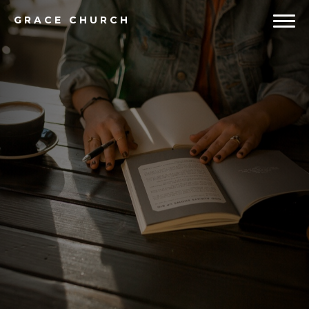
GRACE
CHURCH