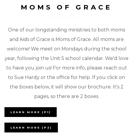
MOMS OF GRACE
One of our longstanding ministries to both moms
and kids of Grace is Moms of Grace. All moms are
welcome! We meet on Mondays during the school
year, following the Unit 5 school calendar. We'd love
to have you join us! For more info, please reach out
to Sue Hardy or the office for help. If you click on
the boxes below, it will show our brochure. It's 2
pages, so there are 2 boxes.
LEARN MORE (P1)
LEARN MORE (P2)