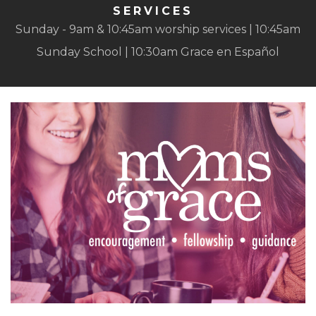
SERVICES
Sunday - 9am & 10:45am worship services | 10:45am
Sunday School | 10:30am Grace en Español