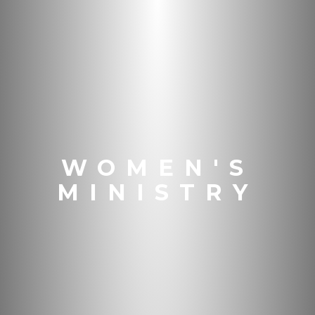
WOMEN'S
MINISTRY