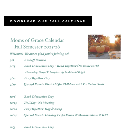
DOWNLOAD OUR FALL CALENDAR