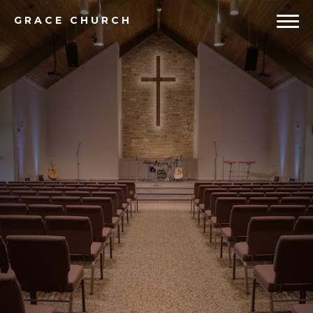
GRACE
CHURCH