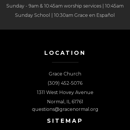
Sunday - 9am & 10:45am worship services | 10:45am
Sunday School | 10:30am Grace en Español
LOCATION
Grace Church
(309) 452-5076
1311 West Hovey Avenue
Normal, IL 61761
questions@gracenormal.org
SITEMAP