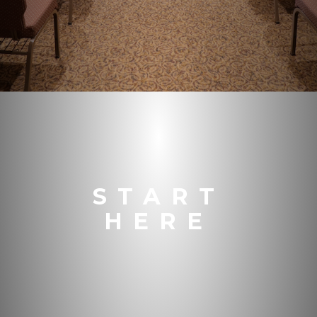
START
HERE