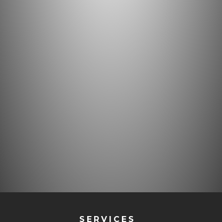
SERVICES