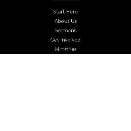
Start Here
About Us
Sermons
Get Involved
Ministries
Let's Connect
GET INVOLVED
Worship in English
Worship in English
Grace en Español
Worship in English