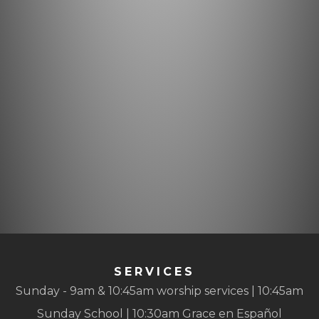
SERVICES
Sunday - 9am & 10:45am worship services | 10:45am
Sunday School | 10:30am Grace en Español