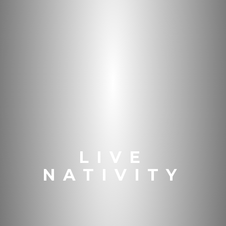
LIVE
NATIVITY