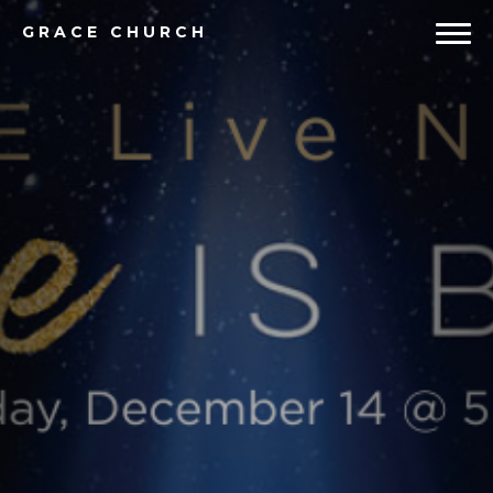
GRACE
CHURCH